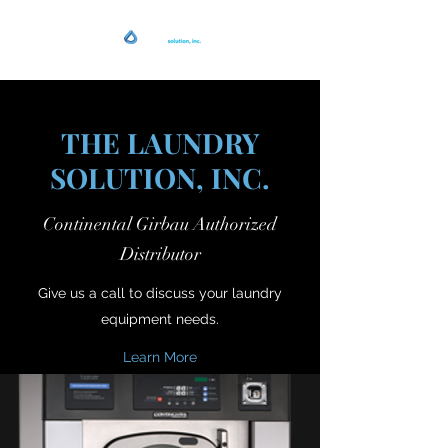
THE LAUNDRY
SOLUTION, INC.
Continental Girbau Authorized
Distributor
Give us a call to discuss your laundry
equipment needs.
Learn More