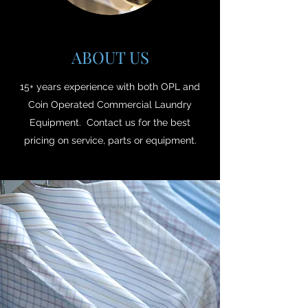
ABOUT US
15+ years experience with both OPL and
Coin Operated Commercial Laundry
Equipment. Contact us for the best
pricing on service, parts or equipment.