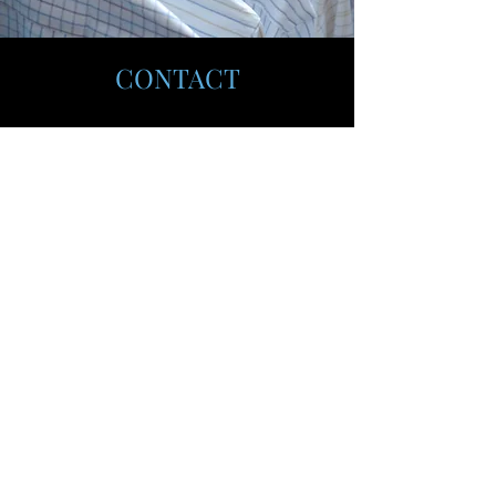
CONTACT
Grand Forks, ND 58201
thelaundrysolution@gmail.com
612-702-3536